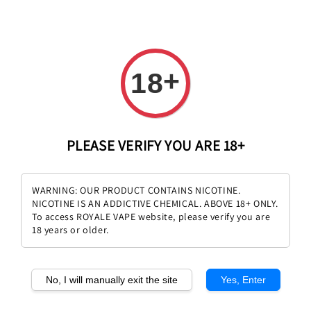
+
18
PLEASE VERIFY YOU ARE 18+
OCC
Sort by :
WARNING: OUR PRODUCT CONTAINS NICOTINE.
NICOTINE IS AN ADDICTIVE CHEMICAL. ABOVE 18+ ONLY.
Sorry, there is no product in this collection
To access ROYALE VAPE website, please verify you are
18 years or older.
No, I will manually exit the site
Yes, Enter